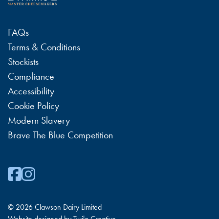
FAQs
Terms & Conditions
Stockists
Compliance
Accessibility
Cookie Policy
Modern Slavery
Brave The Blue Competition
© 2026 Clawson Dairy Limited
Website designed by
Twilo Creative