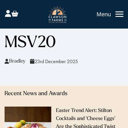
Menu
MSV20
23rd December 2025
Bradley
Recent News and Awards
Easter Trend Alert: Stilton
Cocktails and ‘Cheese Eggs’
Are the Sophisticated Twist