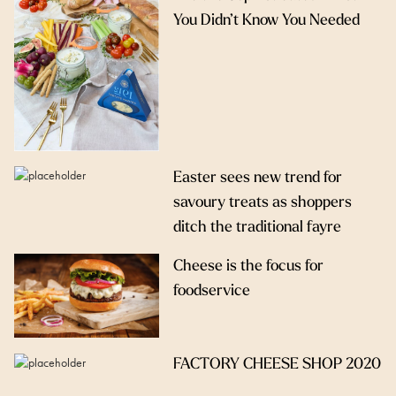
You Didn’t Know You Needed
Easter sees new trend for
savoury treats as shoppers
ditch the traditional fayre
Cheese is the focus for
foodservice
FACTORY CHEESE SHOP 2020