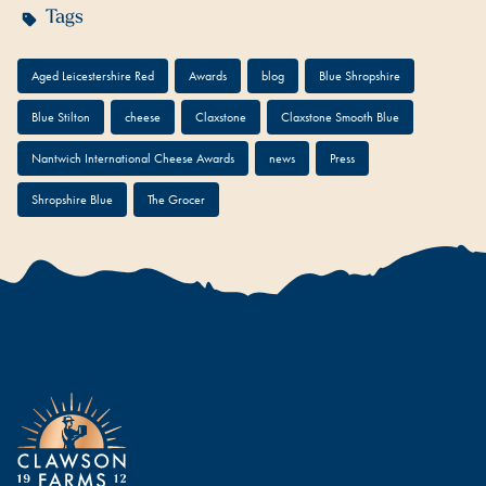
Tags
Aged Leicestershire Red
Awards
blog
Blue Shropshire
Blue Stilton
cheese
Claxstone
Claxstone Smooth Blue
Nantwich International Cheese Awards
news
Press
Shropshire Blue
The Grocer