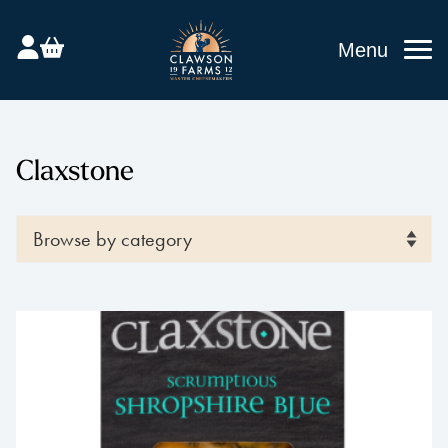
Menu
Claxstone