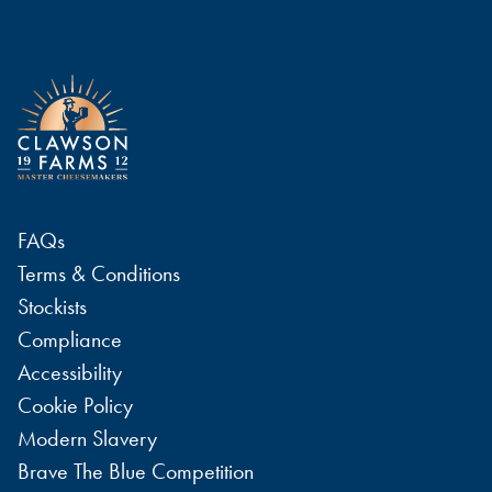
FAQs
Terms & Conditions
Stockists
Compliance
Accessibility
Cookie Policy
Modern Slavery
Brave The Blue Competition