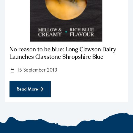
No reason to be blue: Long Clawson Dairy
Launches Claxstone Shropshire Blue
15 September 2013
Read More