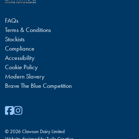
FAQs
Terms & Conditions
Stockists
Compliance
Accessibility
Cookie Policy
Modern Slavery
Brave The Blue Competition
© 2026 Clawson Dairy Limited
Website designed by
Twilo Creative