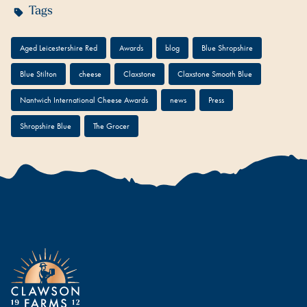
Tags
Aged Leicestershire Red
Awards
blog
Blue Shropshire
Blue Stilton
cheese
Claxstone
Claxstone Smooth Blue
Nantwich International Cheese Awards
news
Press
Shropshire Blue
The Grocer