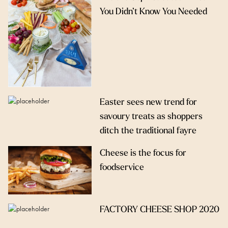
You Didn’t Know You Needed
Easter sees new trend for
savoury treats as shoppers
ditch the traditional fayre
Cheese is the focus for
foodservice
FACTORY CHEESE SHOP 2020