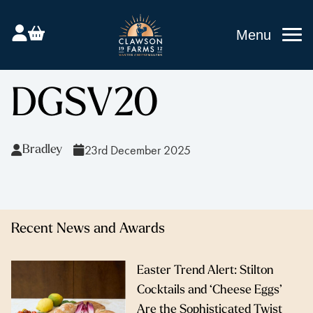
Menu
DGSV20
23rd December 2025
Bradley
Recent News and Awards
Easter Trend Alert: Stilton
Cocktails and ‘Cheese Eggs’
Are the Sophisticated Twist