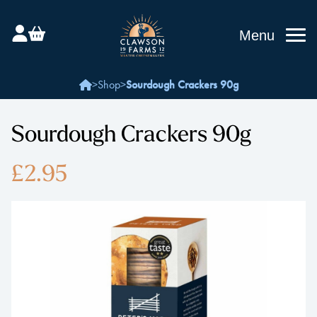
Menu
>
Shop
>
Sourdough Crackers 90g
Sourdough Crackers 90g
£2.95