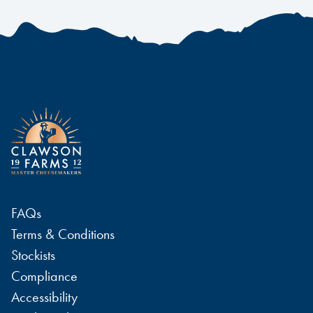
FAQs
Terms & Conditions
Stockists
Compliance
Accessibility