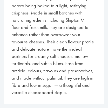
before being baked to a light, satisfying
crispness. Made in small batches with
natural ingredients including Shipton Mill
flour and fresh milk, they are designed to
enhance rather than overpower your
favourite cheeses. Their clean flavour profile
and delicate texture make them ideal
partners for creamy soft cheeses, mellow
territorials, and subtle blues. Free from
artificial colours, flavours and preservatives,
and made without palm oil, they are high in
fibre and low in sugar — a thoughtful and
versatile cheeseboard staple.