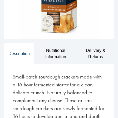
Nutritional
Delivery &
Description
Information
Returns
Small-batch sourdough crackers made with
a 16-hour fermented starter for a clean,
delicate crunch. Naturally balanced to
complement any cheese. These artisan
sourdough crackers are slowly fermented for
16 hours to develop gentle tang and depth