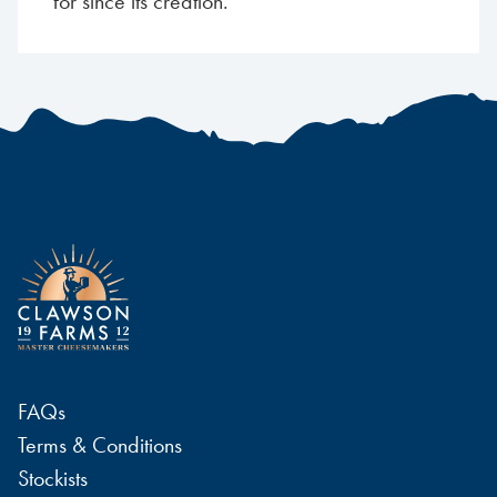
for since its creation.
FAQs
Terms & Conditions
Stockists