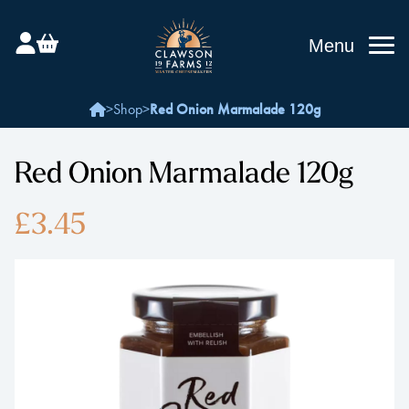
Menu
>
Shop
>
Red Onion Marmalade 120g
Red Onion Marmalade 120g
£3.45