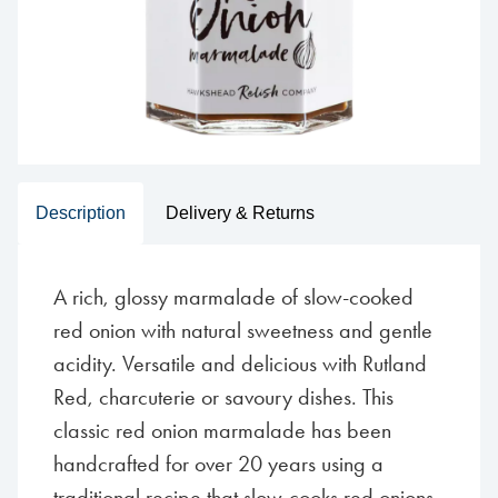
Description
Delivery & Returns
A rich, glossy marmalade of slow-cooked
red onion with natural sweetness and gentle
acidity. Versatile and delicious with Rutland
Red, charcuterie or savoury dishes. This
classic red onion marmalade has been
handcrafted for over 20 years using a
traditional recipe that slow-cooks red onions