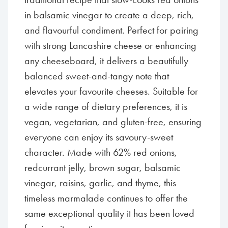
in balsamic vinegar to create a deep, rich,
and flavourful condiment. Perfect for pairing
with strong Lancashire cheese or enhancing
any cheeseboard, it delivers a beautifully
balanced sweet-and-tangy note that
elevates your favourite cheeses. Suitable for
a wide range of dietary preferences, it is
vegan, vegetarian, and gluten-free, ensuring
everyone can enjoy its savoury-sweet
character. Made with 62% red onions,
redcurrant jelly, brown sugar, balsamic
vinegar, raisins, garlic, and thyme, this
timeless marmalade continues to offer the
same exceptional quality it has been loved