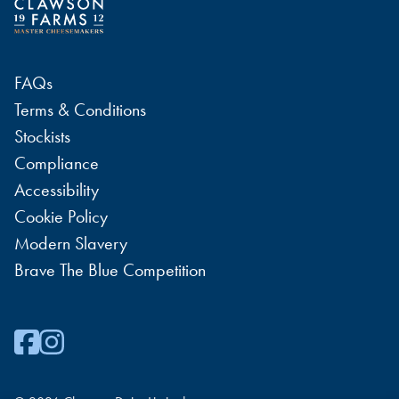
FAQs
Terms & Conditions
Stockists
Compliance
Accessibility
Cookie Policy
Modern Slavery
Brave The Blue Competition