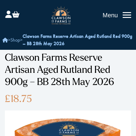
Menu
Clawson Farms Reserve Artisan Aged Rutland Red 900g
>
Shop
>
– BB 28th May 2026
Clawson Farms Reserve
Artisan Aged Rutland Red
900g – BB 28th May 2026
£18.75