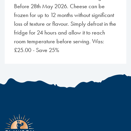
Before 28th May 2026. Cheese can be
frozen for up to 12 months without significant
loss of texture or flavour. Simply defrost in the
fridge for 24 hours and allow it to reach
room temperature before serving. Was:
£25.00 - Save 25%