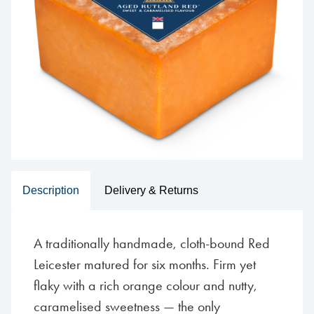
Description
Delivery & Returns
A traditionally handmade, cloth-bound Red
Leicester matured for six months. Firm yet
flaky with a rich orange colour and nutty,
caramelised sweetness — the only