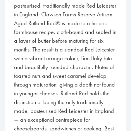
pasteurised, traditionally made Red Leicester
in England. Clawson Farms Reserve Artisan
Aged Rutland Red® is made to a historic
farmhouse recipe, cloth-bound and sealed in
a layer of butter before maturing for six
months. The result is a standout Red Leicester
with a vibrant orange colour, firm flaky bite
and beautifully rounded character. Notes of
toasted nuts and sweet caramel develop
through maturation, giving a depth not found
in younger cheeses. Rutland Red holds the
distinction of being the only traditionally
made, pasteurised Red Leicester in England
— an exceptional centrepiece for
cheeseboards, sandwiches or cooking. Best