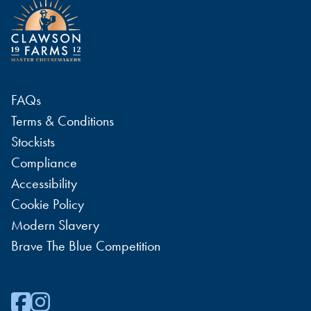
FAQs
Terms & Conditions
Stockists
Compliance
Accessibility
Cookie Policy
Modern Slavery
Brave The Blue Competition