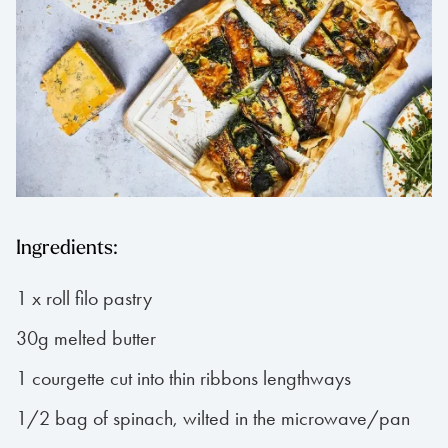
Ingredients:
1 x roll filo pastry
30g melted butter
1 courgette cut into thin ribbons lengthways
1/2 bag of spinach, wilted in the microwave/pan