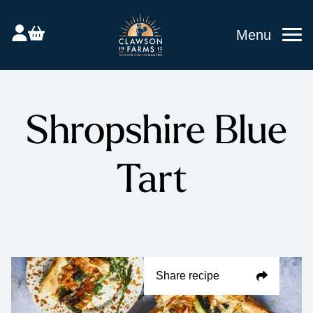
Menu
Shropshire Blue
Tart
Share recipe