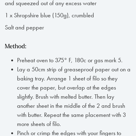
and squeezed out of any excess water
1 x Shropshire blue (150g), crumbled
Salt and pepper
Method:
Preheat oven to 375° F, 180c or gas mark 5.
Lay a 50cm strip of greaseproof paper out on a
baking tray. Arrange 1 sheet of filo so they
cover the paper, but overlap at the edges
slightly. Brush with melted butter. Then lay
another sheet in the middle of the 2 and brush
with butter. Repeat the same placement with 3
more sheets of filo.
Pinch or crimp the edges with your fingers to