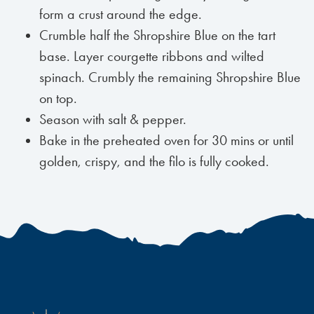
form a crust around the edge.
Crumble half the Shropshire Blue on the tart
base. Layer courgette ribbons and wilted
spinach. Crumbly the remaining Shropshire Blue
on top.
Season with salt & pepper.
Bake in the preheated oven for 30 mins or until
golden, crispy, and the filo is fully cooked.