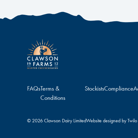
FAQs
Terms &
Stockists
Compliance
Ac
Conditions
© 2026 Clawson Dairy Limited
Website designed by
Twilo