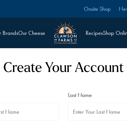
Onsite Shop
Ne
r Brands
Our Cheese
Recipes
Shop Onli
Create Your Account
Last Name