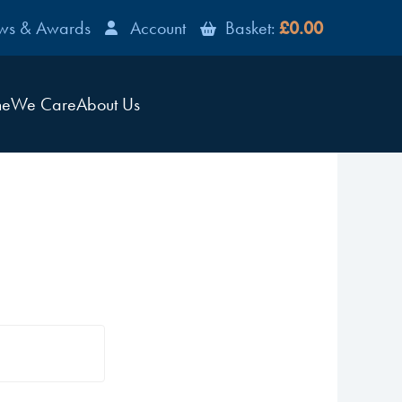
ws & Awards
Account
Basket:
£0.00
ne
We Care
About Us