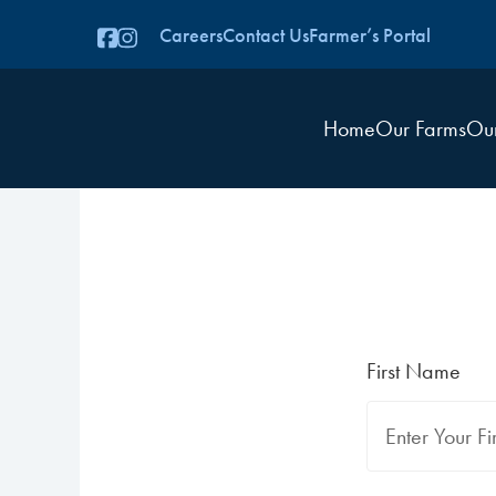
Careers
Contact Us
Farmer’s Portal
Home
Our Farms
Ou
First Name