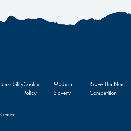
cessibility
Cookie
Modern
Brave The Blue
Policy
Slavery
Competition
 Creative