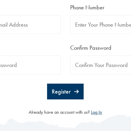
Phone Number
Confirm Password
Register
Already have an account with us?
Log In