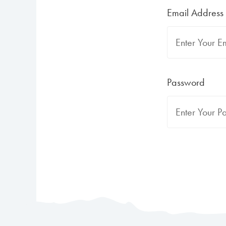
Email Address
Password