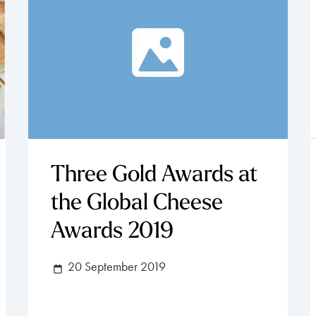
Three Gold Awards at
the Global Cheese
Awards 2019
20 September 2019