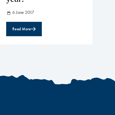
6 June 2017
Read More