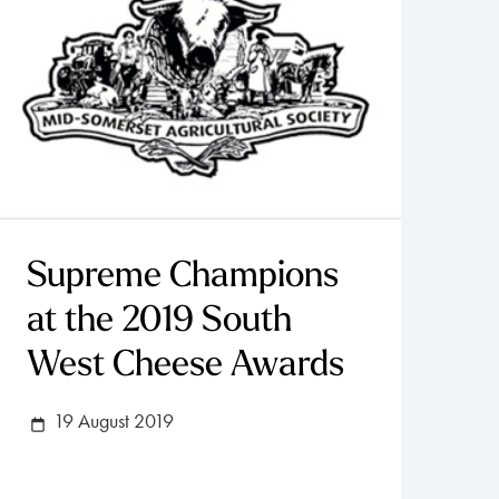
Supreme Champions
at the 2019 South
West Cheese Awards
19 August 2019