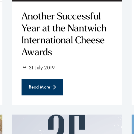
Another Successful
Year at the Nantwich
International Cheese
Awards
31 July 2019
Read More