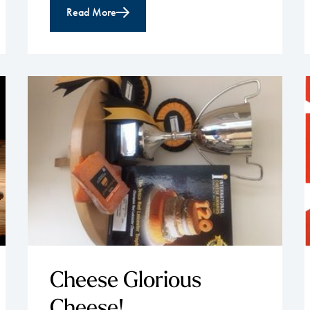
Read More
Cheese Glorious
Cheese!