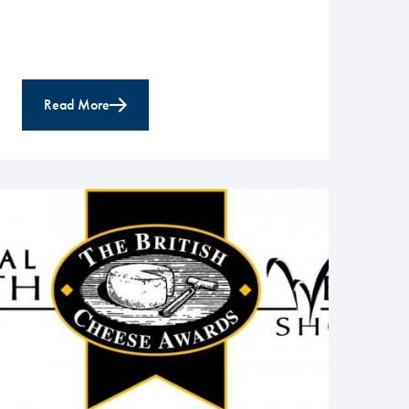
Read More