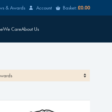
ws & Awards
Account
Basket:
£0.00
ne
We Care
About Us