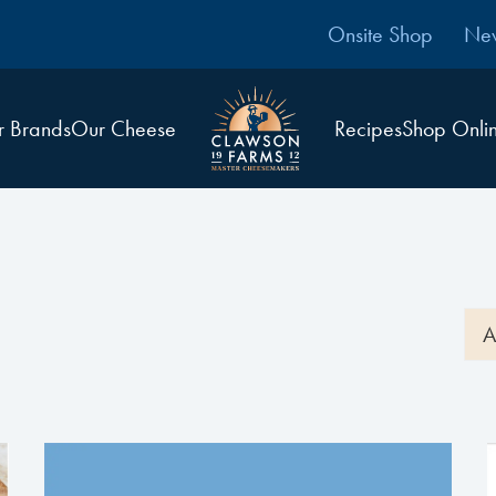
Onsite Shop
Ne
r Brands
Our Cheese
Recipes
Shop Onli