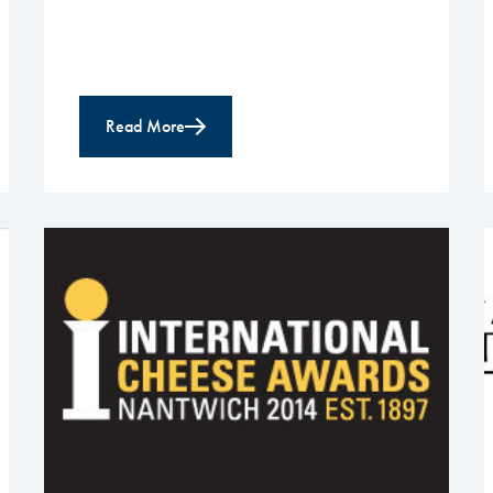
Read More