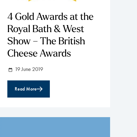
4 Gold Awards at the
Royal Bath & West
Show – The British
Cheese Awards
19 June 2019
Read More