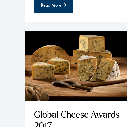
Read More
Global Cheese Awards
2017