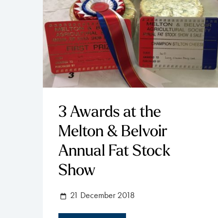
3 Awards at the
Melton & Belvoir
Annual Fat Stock
Show
21 December 2018