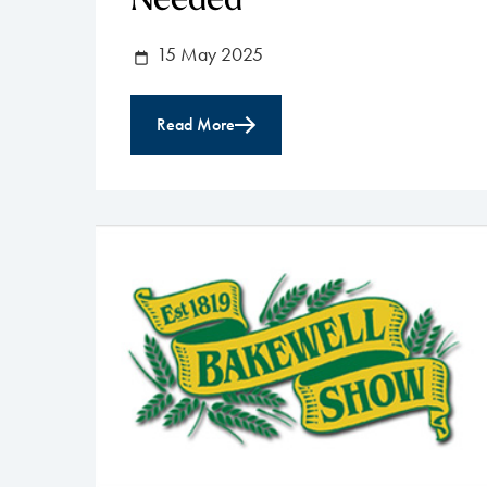
Needed
15 May 2025
Read More