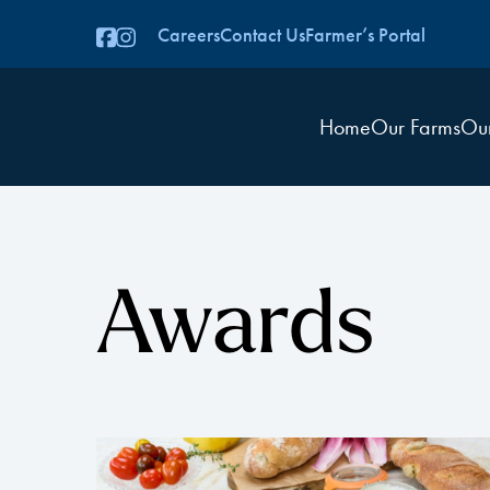
Careers
Contact Us
Farmer’s Portal
Home
Our Farms
Ou
Awards