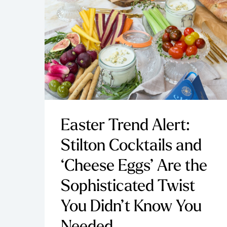
Easter Trend Alert:
Stilton Cocktails and
‘Cheese Eggs’ Are the
Sophisticated Twist
You Didn’t Know You