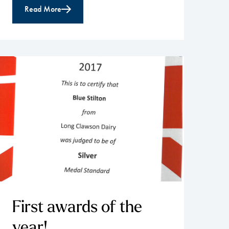
Read More
First awards of the
year!