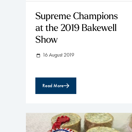
Supreme Champions
at the 2019 Bakewell
Show
16 August 2019
Read More