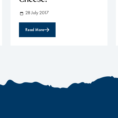
28 July 2017
Read More