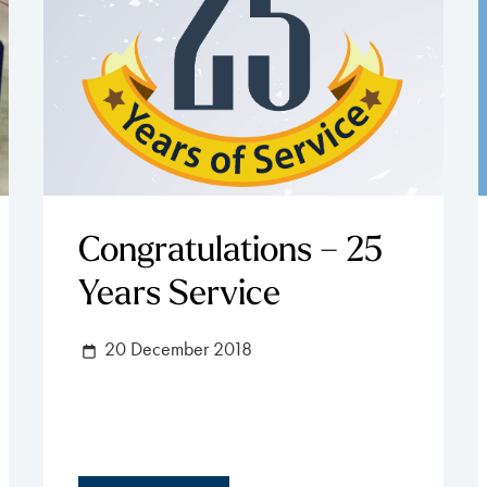
Congratulations – 25
Years Service
20 December 2018