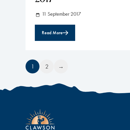
11 September 2017
Read More
1
2
→