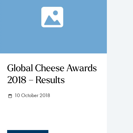
Global Cheese Awards
2018 – Results
10 October 2018